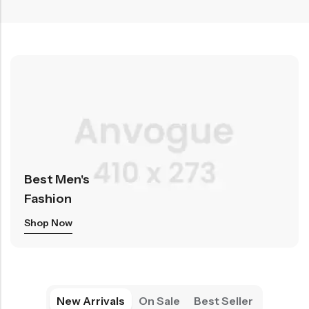
Best Men's
Fashion
Shop Now
New Arrivals
On Sale
Best Seller