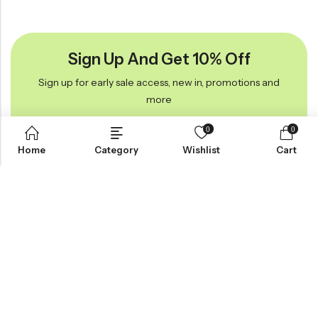
Sign Up And Get 10% Off
Sign up for early sale access, new in, promotions and
more
0
0
Home
Category
Wishlist
Cart
Anvogue On Instagram
#Anvougetheme