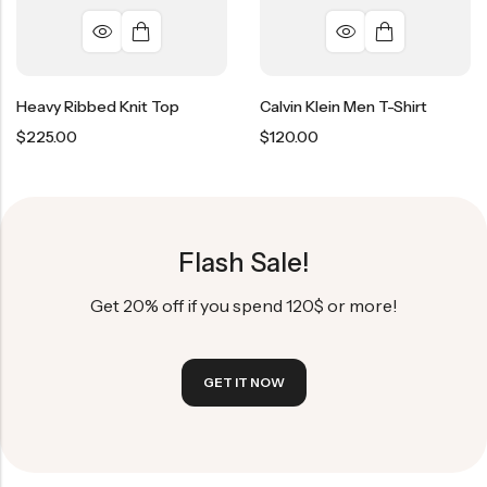
Heavy Ribbed Knit Top
Calvin Klein Men T-Shirt
$
225.00
$
120.00
Flash Sale!
Get 20% off if you spend 120$ or more!
GET IT NOW