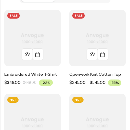
SALE
SALE
Embroidered White T-Shirt
Openwork Knit Cotton Top
$
349.00
$
245.00
–
$
545.00
$
449.00
-22%
-55%
HOT
HOT