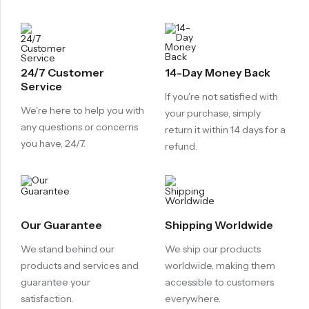
24/7 Customer
14-Day Money Back
Service
If you're not satisfied with
We're here to help you with
your purchase, simply
any questions or concerns
return it within 14 days for a
you have, 24/7.
refund.
Our Guarantee
Shipping Worldwide
We stand behind our
We ship our products
products and services and
worldwide, making them
guarantee your
accessible to customers
satisfaction.
everywhere.