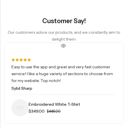
Customer Say!
Our customers adore our products, and we constantly aim to
delight them.
Easy to use the app and great and very fast customer
service! I like a huge variety of sections to choose from
for my website. Top notch!
Sybil Sharp
Embroidered White T-Shirt
$
349.00
$
449.00