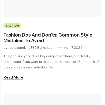
FASHION
Fashion Dos And Don’ts: Common Style
Mistakes To Avoid
by
realestateking369@gmail.com
Apr 17, 2024
The poblano yogurt is a key component here, but I totally
understand if you want to skip out on it because of time, lack of
poblanos, or you’re anti-chile. No
Read More