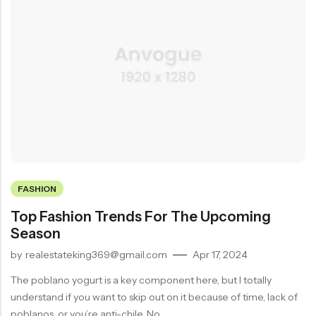
FASHION
Top Fashion Trends For The Upcoming
Season
by
realestateking369@gmail.com
Apr 17, 2024
The poblano yogurt is a key component here, but I totally
understand if you want to skip out on it because of time, lack of
poblanos, or you’re anti-chile. No