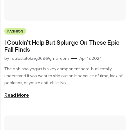
On
20% Off
Product Countdown Timer
Product Services
Product Gallery Horizontal
Swimwear
Accessories
Frequently Bought Together
Sticky Add to Cart
Product Gallery Horizontal 2
Starting at
Starting at
Product Video
Product Tabs
Product Content Background
FASHION
$59.99
$59.99
Product 360 View
Product Accordion
Product Sticky Summary
I Couldn’t Help But Splurge On These Epic
Product Toggle
Fall Finds
by
realestateking369@gmail.com
Apr 17, 2024
RECENT PRODUCTS
SALE
HOT
The poblano yogurt is a key component here, but I totally
understand if you want to skip out on it because of time, lack of
poblanos, or you’re anti-chile. No
Read More
Embroidered White T-Shirt
Heavy Ribbed Knit Top
$
349.00
$
225.00
$
449.00
-22%