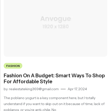
FASHION
Fashion On A Budget: Smart Ways To Shop
For Affordable Style
by
realestateking369@gmail.com
Apr 17, 2024
The poblano yogurt is a key component here, but I totally
understand if you want to skip out on it because of time, lack of
poblanos, or you’re anti-chile. No