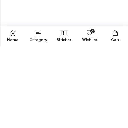
0
Home
Category
Sidebar
Wishlist
Cart
ABOUT US
INFORMATION
QUICK SHOP
CUSTOMER SERVICES
NEWSLETTER