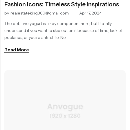
Fashion Icons: Timeless Style Inspirations
by
realestateking369@gmail.com
Apr 17, 2024
The poblano yogurt is a key component here, but I totally
SUBSCRIBE TO OUR NEWLETTER!
understand if you want to skip out on it because of time, lack of
Receive 10% OFF Your Next Order,
poblanos, or you’re anti-chile. No
Exclusive Offers & More!
Read More
Don't show this again