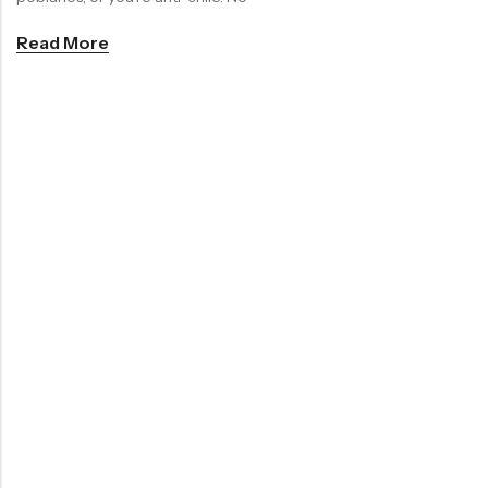
Read More