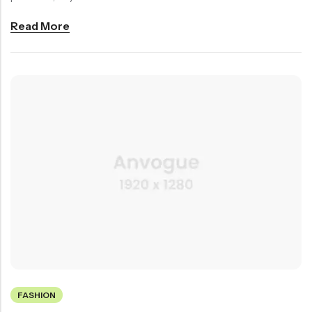
Read More
FASHION