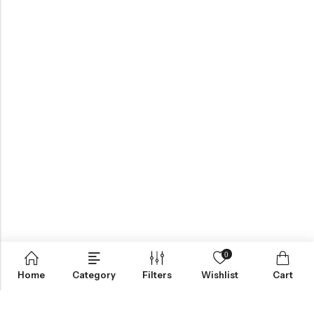
0
Home
Category
Filters
Wishlist
Cart
ABOUT US